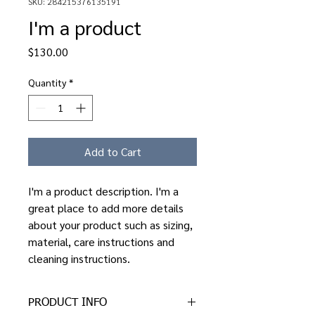
SKU: 284215376135191
I'm a product
Price
$130.00
Quantity
*
Add to Cart
I'm a product description. I'm a 
great place to add more details 
about your product such as sizing, 
material, care instructions and 
cleaning instructions.
PRODUCT INFO